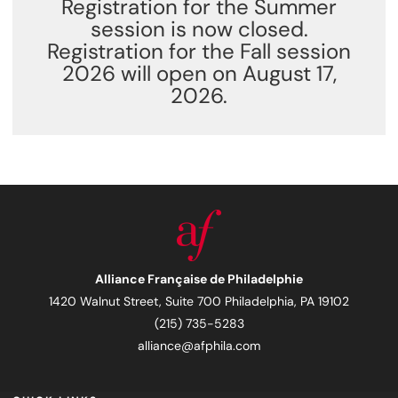
Registration for the Summer
session is now closed.
Registration for the Fall session
2026 will open on August 17,
2026.
Alliance Française de Philadelphie
1420 Walnut Street, Suite 700 Philadelphia, PA 19102
(215) 735-5283
alliance@afphila.com