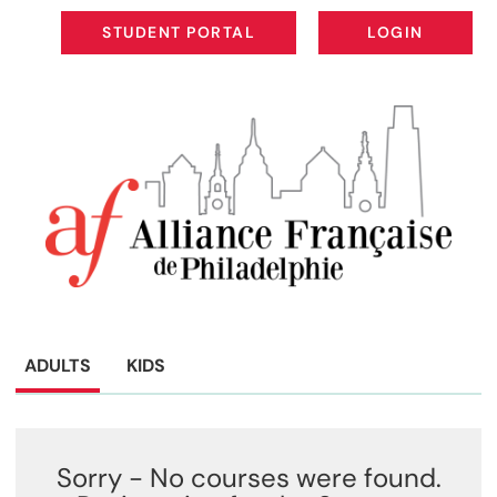
STUDENT PORTAL
LOGIN
STUDENT PORTAL
LOGIN
ADULTS
KIDS
Sorry - No courses were found.