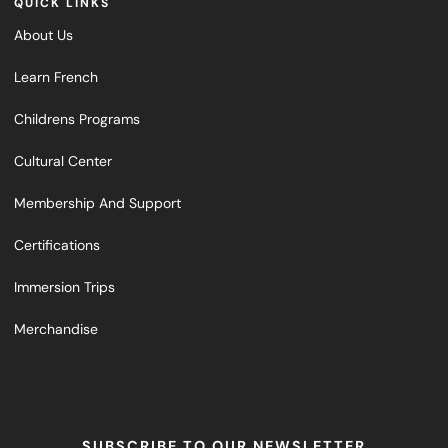
QUICK LINKS
About Us
Learn French
Childrens Programs
Cultural Center
Membership And Support
Certifications
Immersion Trips
Merchandise
SUBSCRIBE TO OUR NEWSLETTER