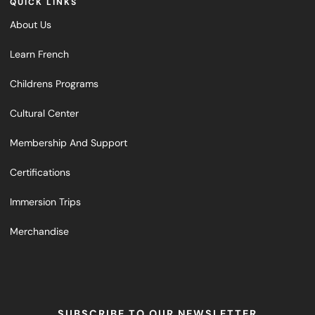
QUICK LINKS
About Us
Learn French
Childrens Programs
Cultural Center
Membership And Support
Certifications
Immersion Trips
Merchandise
SUBSCRIBE TO OUR NEWSLETTER