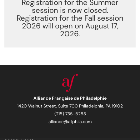
Registration for the Summer
session is now closed.
Registration for the Fall session
2026 will open on August 17,
2026.
Alliance Française de Philadelphie
1420 Walnut Street, Suite 700 Philadelphia, PA 19102
(215) 735-5283
alliance@afphila.com