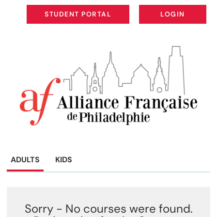
STUDENT PORTAL
LOGIN
STUDENT PORTAL
LOGIN
ADULTS
KIDS
Sorry - No courses were found.