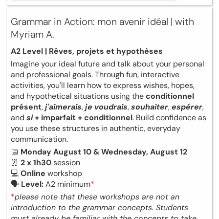
Grammar in Action: mon avenir idéal | with
Myriam A.
A2 Level | Rêves, projets et hypothèses
Imagine your ideal future and talk about your personal
and professional goals. Through fun, interactive
activities, you'll learn how to express wishes, hopes,
and hypothetical situations using the
conditionnel
présent
,
j'aimerais
,
je voudrais
,
souhaiter
,
espérer
,
and
si
+ imparfait + conditionnel
. Build confidence as
you use these structures in authentic, everyday
communication.
📅
Monday August 10 & Wednesday, August 12
⏰
2 x 1h30
session
💻
Online
workshop
🗣
Level:
A2 minimum
*
*
please note that these workshops are not an
introduction to the grammar concepts. Students
must already be familiar with the concepts to take