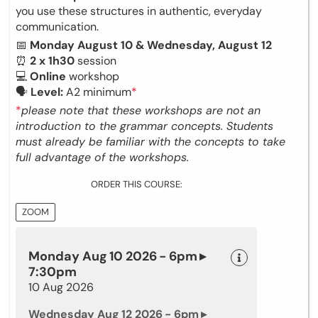
you use these structures in authentic, everyday
communication.
📅
Monday August 10 & Wednesday, August 12
⏰
2 x 1h30
session
💻
Online
workshop
🗣
Level:
A2 minimum
*
*
please note that these workshops are not an
introduction to the grammar concepts. Students
must already be familiar with the concepts to take
full advantage of the workshops.
ORDER THIS COURSE:
ZOOM
Monday Aug 10 2026 - 6pm ▸
7:30pm
10 Aug 2026
Wednesday Aug 12 2026 - 6pm ▸