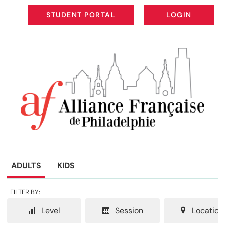
STUDENT PORTAL
LOGIN
STUDENT PORTAL
LOGIN
ADULTS
KIDS
FILTER BY:
Level
Session
Location