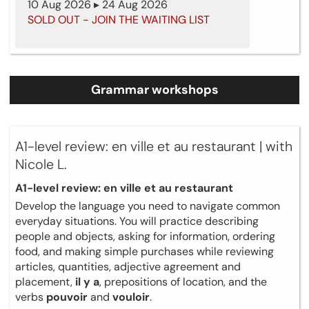
10 Aug 2026 ▸ 24 Aug 2026
SOLD OUT - JOIN THE WAITING LIST
Grammar workshops
A1-level review: en ville et au restaurant | with
Nicole L.
A1-level review: en ville et au restaurant
Develop the language you need to navigate common
everyday situations. You will practice describing
people and objects, asking for information, ordering
food, and making simple purchases while reviewing
articles, quantities, adjective agreement and
placement,
il y a
, prepositions of location, and the
verbs
pouvoir
and
vouloir
.