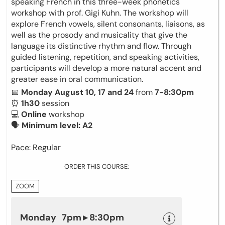
speaking French in this three-week phonetics
workshop with prof. Gigi Kuhn. The workshop will
explore French vowels, silent consonants, liaisons, as
well as the prosody and musicality that give the
language its distinctive rhythm and flow. Through
guided listening, repetition, and speaking activities,
participants will develop a more natural accent and
greater ease in oral communication.
📅
Monday August 10, 17 and 24
from
7-8:30pm
⏰
1h30
session
💻
Online
workshop
🗣
Minimum level: A2
Pace: Regular
ORDER THIS COURSE:
ZOOM
Monday 7pm ▸ 8:30pm