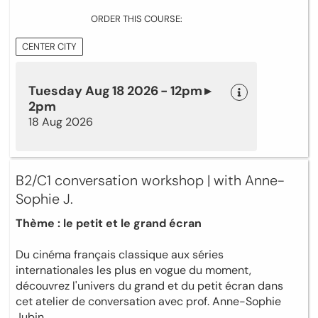
ORDER THIS COURSE:
CENTER CITY
Tuesday Aug 18 2026 - 12pm ▸
2pm
18 Aug 2026
B2/C1 conversation workshop | with Anne-
Sophie J.
Thème : le petit et le grand écran
Du cinéma français classique aux séries
internationales les plus en vogue du moment,
découvrez l'univers du grand et du petit écran dans
cet atelier de conversation avec prof. Anne-Sophie
Jubin.