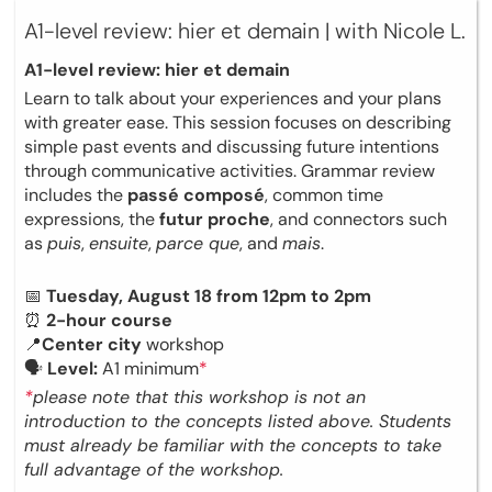
A1-level review: hier et demain | with Nicole L.
A1-level review: hier et demain
Learn to talk about your experiences and your plans
with greater ease. This session focuses on describing
simple past events and discussing future intentions
through communicative activities. Grammar review
includes the
passé composé
, common time
expressions, the
futur proche
, and connectors such
as
puis
,
ensuite
,
parce que
, and
mais
.
📅
Tuesday, August 18 from 12pm to 2pm
⏰
2-hour course
📍
Center city
workshop
🗣
Level:
A1 minimum
*
*
please note that this workshop is not an
introduction to the concepts listed above. Students
must already be familiar with the concepts to take
full advantage of the workshop.