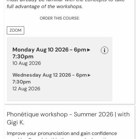
full advantage of the workshops.
ORDER THIS COURSE:
ZOOM
Monday Aug 10 2026 - 6pm ▸
7:30pm
10 Aug 2026
Wednesday Aug 12 2026 - 6pm ▸
7:30pm
12 Aug 2026
Phonétique workshop - Summer 2026 | with
Gigi K.
Improve your pronunciation and gain confidence