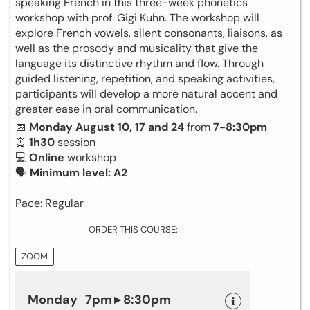
speaking French in this three-week phonetics
workshop with prof. Gigi Kuhn. The workshop will
explore French vowels, silent consonants, liaisons, as
well as the prosody and musicality that give the
language its distinctive rhythm and flow. Through
guided listening, repetition, and speaking activities,
participants will develop a more natural accent and
greater ease in oral communication.
📅
Monday August 10, 17 and 24
from
7-8:30pm
⏰
1h30
session
💻
Online
workshop
🗣
Minimum level: A2
Pace: Regular
ORDER THIS COURSE:
ZOOM
Monday 7pm ▸ 8:30pm