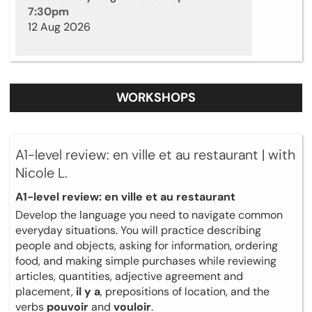
7:30pm
12 Aug 2026
WORKSHOPS
A1-level review: en ville et au restaurant | with
Nicole L.
A1-level review: en ville et au restaurant
Develop the language you need to navigate common
everyday situations. You will practice describing
people and objects, asking for information, ordering
food, and making simple purchases while reviewing
articles, quantities, adjective agreement and
placement,
il y a
, prepositions of location, and the
verbs
pouvoir
and
vouloir
.