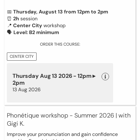
📅
Thursday, August 13 from 12pm to 2pm
⏰
2h
session
📍
Center City
workshop
🗣
Level: B2 minimum
ORDER THIS COURSE:
CENTER CITY
Thursday Aug 13 2026 - 12pm ▸
2pm
13 Aug 2026
Phonétique workshop - Summer 2026 | with
Gigi K.
Improve your pronunciation and gain confidence