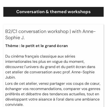
Conversation & themed workshops
B2/C1 conversation workshop | with Anne-
Sophie J.
Thème : le petit et le grand écran
Du cinéma français classique aux séries
internationales les plus en vogue du moment,
découvrez l'univers du grand et du petit écran dans
cet atelier de conversation avec prof. Anne-Sophie
Jubin.
Lors de cet atelier, venez partager vos coups de cœur,
échanger vos recommandations, comparer vos genres
préférés et débattre des tendances actuelles, tout en
développant votre aisance à l'oral dans une ambiance
conviviale.