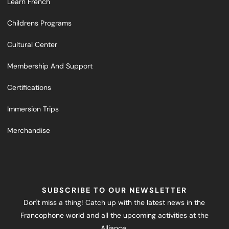
Learn French
Childrens Programs
Cultural Center
Membership And Support
Certifications
Immersion Trips
Merchandise
SUBSCRIBE TO OUR NEWSLETTER
Don't miss a thing! Catch up with the latest news in the
Francophone world and all the upcoming activities at the
Alliance.