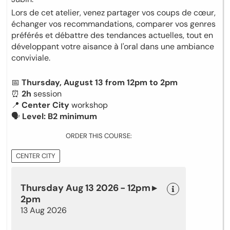
Lors de cet atelier, venez partager vos coups de cœur,
échanger vos recommandations, comparer vos genres
préférés et débattre des tendances actuelles, tout en
développant votre aisance à l'oral dans une ambiance
conviviale.
📅
Thursday, August 13 from 12pm to 2pm
⏰
2h
session
📍
Center City
workshop
🗣
Level: B2 minimum
ORDER THIS COURSE:
CENTER CITY
Thursday Aug 13 2026 - 12pm ▸
2pm
13 Aug 2026