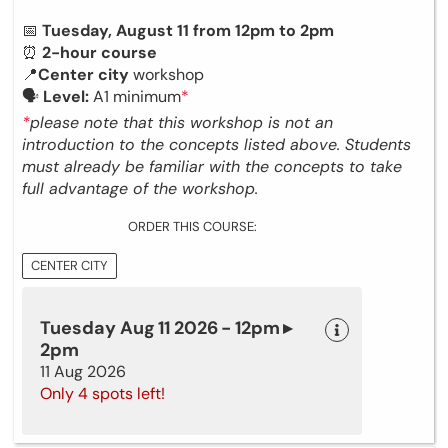
📅
Tuesday, August 11 from 12pm to 2pm
⏰
2-hour course
📍
Center city
workshop
🗣
Level:
A1 minimum
*
*
please note that this workshop is not an
introduction to the concepts listed above. Students
must already be familiar with the concepts to take
full advantage of the workshop.
ORDER THIS COURSE:
CENTER CITY
Tuesday Aug 11 2026 - 12pm ▸
2pm
11 Aug 2026
Only 4 spots left!