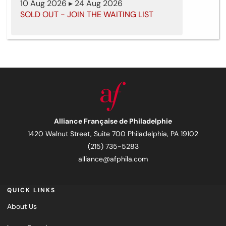
10 Aug 2026 ▸ 24 Aug 2026
SOLD OUT - JOIN THE WAITING LIST
Alliance Française de Philadelphie
1420 Walnut Street, Suite 700 Philadelphia, PA 19102
(215) 735-5283
alliance@afphila.com
QUICK LINKS
About Us