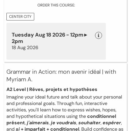
ORDER THIS COURSE:
CENTER CITY
Tuesday Aug 18 2026 - 12pm ▸
2pm
18 Aug 2026
Grammar in Action: mon avenir idéal | with
Myriam A.
A2 Level | Rêves, projets et hypothèses
Imagine your ideal future and talk about your personal
and professional goals. Through fun, interactive
activities, you'll learn how to express wishes, hopes,
and hypothetical situations using the
conditionnel
présent
,
j'aimerais
,
je voudrais
,
souhaiter
,
espérer
,
and
si
+ imparfait + conditionnel
. Build confidence as