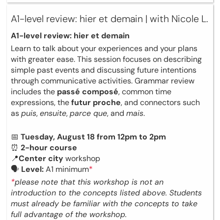
A1-level review: hier et demain | with Nicole L.
A1-level review: hier et demain
Learn to talk about your experiences and your plans
with greater ease. This session focuses on describing
simple past events and discussing future intentions
through communicative activities. Grammar review
includes the
passé composé
, common time
expressions, the
futur proche
, and connectors such
as
puis
,
ensuite
,
parce que
, and
mais
.
📅
Tuesday, August 18 from 12pm to 2pm
⏰
2-hour course
📍
Center city
workshop
🗣
Level:
A1 minimum
*
*
please note that this workshop is not an
introduction to the concepts listed above. Students
must already be familiar with the concepts to take
full advantage of the workshop.