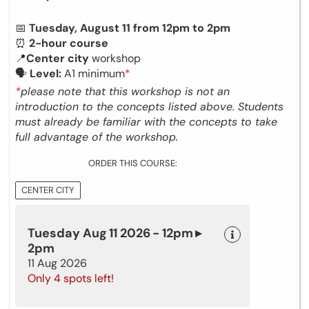
📅
Tuesday, August 11 from 12pm to 2pm
⏰
2-hour course
📍
Center city
workshop
🗣
Level:
A1 minimum
*
*
please note that this workshop is not an
introduction to the concepts listed above. Students
must already be familiar with the concepts to take
full advantage of the workshop.
ORDER THIS COURSE:
CENTER CITY
Tuesday Aug 11 2026 - 12pm ▸
2pm
11 Aug 2026
Only 4 spots left!