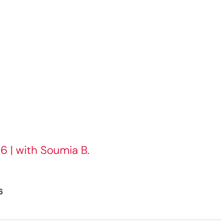
6 | with Soumia B.
6