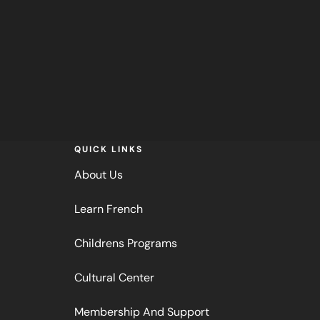
QUICK LINKS
About Us
Learn French
Childrens Programs
Cultural Center
Membership And Support