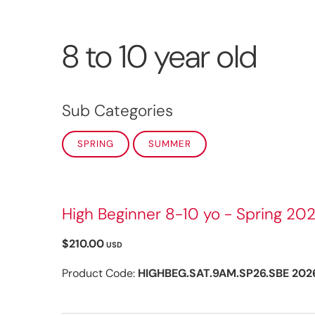
8 to 10 year old
Sub Categories
SPRING
SUMMER
High Beginner 8-10 yo - Spring 202
$210.00
USD
Product Code:
HIGHBEG.SAT.9AM.SP26.SBE 202