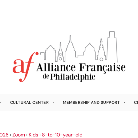
CULTURAL CENTER
MEMBERSHIP AND SUPPORT
C
026
›
Zoom
›
Kids
›
8-to-10-year-old