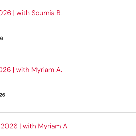
26 | with Soumia B.
26
026 | with Myriam A.
26
2026 | with Myriam A.