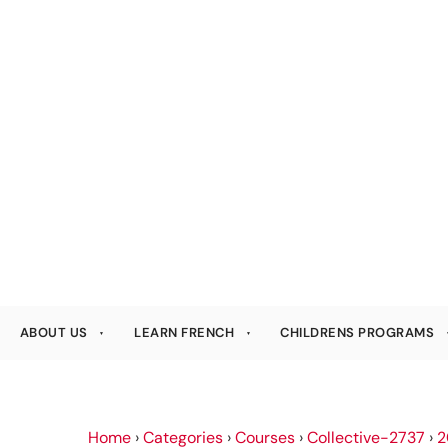
ABOUT US
LEARN FRENCH
CHILDRENS PROGRAMS
Home
›
Categories
›
Courses
›
Collective-2737
›
2