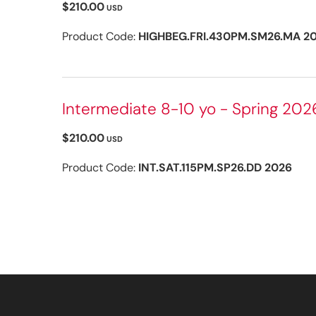
$210.00
USD
Product Code:
HIGHBEG.FRI.430PM.SM26.MA 2
Intermediate 8-10 yo - Spring 202
$210.00
USD
Product Code:
INT.SAT.115PM.SP26.DD 2026