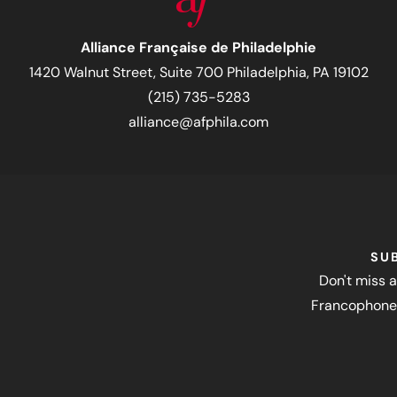
Alliance Française de Philadelphie
1420 Walnut Street, Suite 700 Philadelphia, PA 19102
(215) 735-5283
alliance@afphila.com
SU
Don't miss a
Francophone 