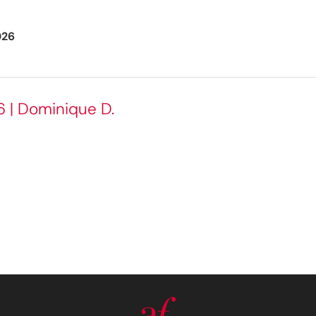
026
6 | Dominique D.