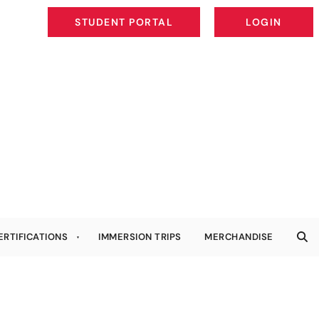
STUDENT PORTAL
LOGIN
STUDENT PORTAL
LOGIN
ERTIFICATIONS
IMMERSION TRIPS
MERCHANDISE