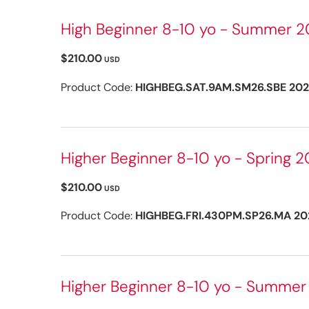
High Beginner 8-10 yo - Summer 20
$210.00
USD
Product Code:
HIGHBEG.SAT.9AM.SM26.SBE 20
Higher Beginner 8-10 yo - Spring 2
$210.00
USD
Product Code:
HIGHBEG.FRI.430PM.SP26.MA 20
Higher Beginner 8-10 yo - Summer 