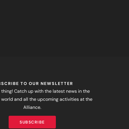
BSCRIBE TO OUR NEWSLETTER
 thing! Catch up with the latest news in the
world and all the upcoming activities at the
Alliance.
SUBSCRIBE
SUBSCRIBE