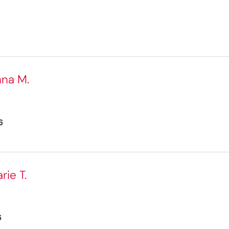
nna M.
6
ie T.
6