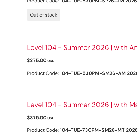
Product Code:
104-TUE-530PM-SP26-JM 2026
Out of stock
Level 104 - Summer 2026 | with A
$375.00
USD
Product Code:
104-TUE-530PM-SM26-AM 202
Level 104 - Summer 2026 | with Mar
$375.00
USD
Product Code:
104-TUE-730PM-SM26-MT 202