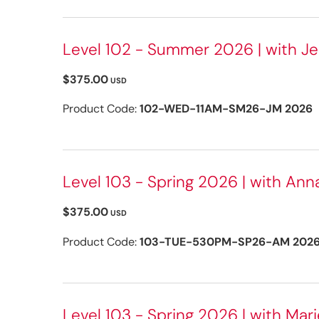
Level 102 - Summer 2026 | with Je
$375.00
USD
Product Code:
102-WED-11AM-SM26-JM 2026
Level 103 - Spring 2026 | with Ann
$375.00
USD
Product Code:
103-TUE-530PM-SP26-AM 202
Level 103 - Spring 2026 | with Marie