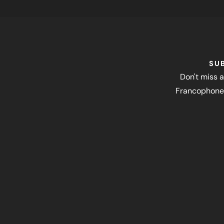
SU
Don't miss a
Francophone 