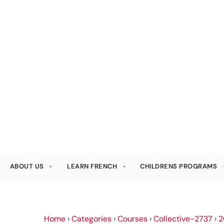
ABOUT US
LEARN FRENCH
CHILDRENS PROGRAMS
Home
›
Categories
›
Courses
›
Collective-2737
›
2