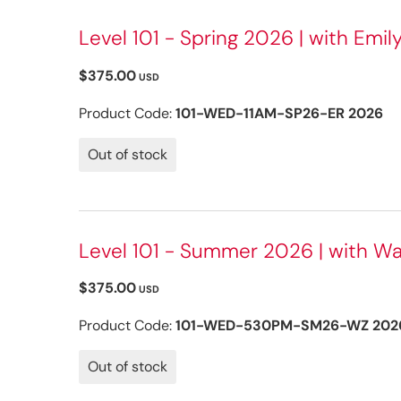
Level 101 - Spring 2026 | with Emily
$375.00
USD
Product Code:
101-WED-11AM-SP26-ER 2026
Out of stock
Level 101 - Summer 2026 | with Wa
$375.00
USD
Product Code:
101-WED-530PM-SM26-WZ 202
Out of stock