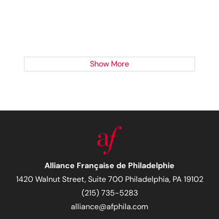
Show More
Alliance Française de Philadelphie
1420 Walnut Street, Suite 700 Philadelphia, PA 19102
(215) 735-5283
alliance@afphila.com