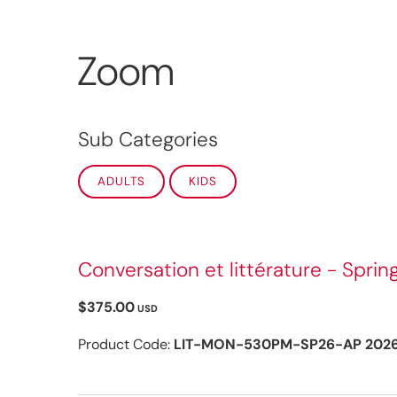
Zoom
Sub Categories
ADULTS
KIDS
Conversation et littérature - Sprin
$375.00
USD
Product Code:
LIT-MON-530PM-SP26-AP 202