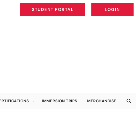
STUDENT PORTAL
LOGIN
STUDENT PORTAL
LOGIN
ERTIFICATIONS
IMMERSION TRIPS
MERCHANDISE