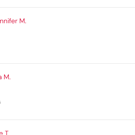
nnifer M.
a M.
6
 T.