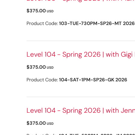
$375.00
USD
Product Code:
103-TUE-730PM-SP26-MT 2026
Level 104 - Spring 2026 | with Gigi 
$375.00
USD
Product Code:
104-SAT-1PM-SP26-GK 2026
Level 104 - Spring 2026 | with Jenn
$375.00
USD