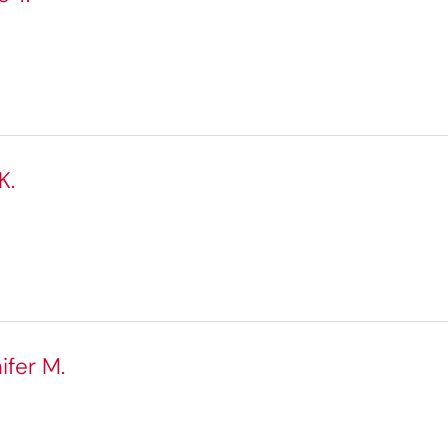
K.
ifer M.