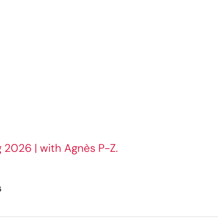
g 2026 | with Agnès P-Z.
6