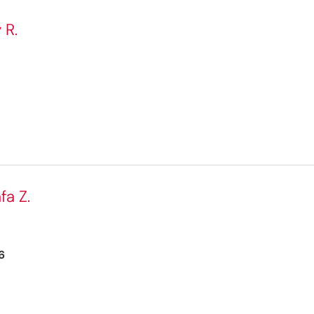
 R.
fa Z.
6