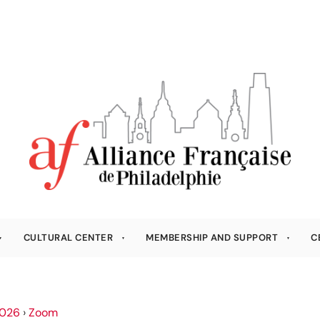
CULTURAL CENTER
MEMBERSHIP AND SUPPORT
C
026
›
Zoom