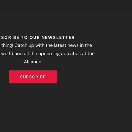
BSCRIBE TO OUR NEWSLETTER
 thing! Catch up with the latest news in the
world and all the upcoming activities at the
Alliance.
SUBSCRIBE
SUBSCRIBE