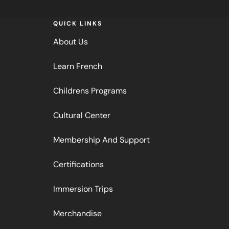
QUICK LINKS
About Us
Learn French
Childrens Programs
Cultural Center
Membership And Support
Certifications
Immersion Trips
Merchandise