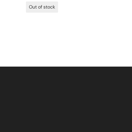
Out of stock