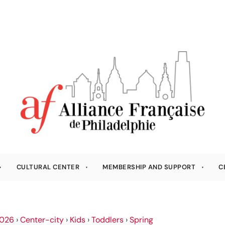
CULTURAL CENTER
MEMBERSHIP AND SUPPORT
C
026
›
Center-city
›
Kids
›
Toddlers
›
Spring