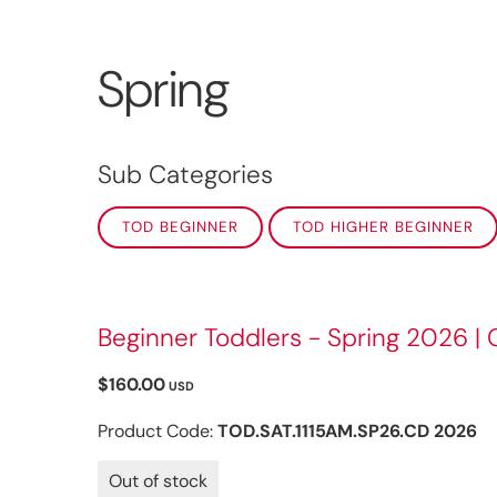
Spring
Sub Categories
TOD BEGINNER
TOD HIGHER BEGINNER
Beginner Toddlers - Spring 2026 | 
$160.00
USD
Product Code:
TOD.SAT.1115AM.SP26.CD 2026
Out of stock