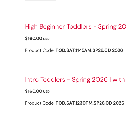
High Beginner Toddlers - Spring 20
$160.00
USD
Product Code:
TOD.SAT.1145AM.SP26.CD 2026
Intro Toddlers - Spring 2026 | with
$160.00
USD
Product Code:
TOD.SAT.1230PM.SP26.CD 2026