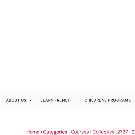
ABOUT US
LEARN FRENCH
CHILDRENS PROGRAMS
Home
›
Categories
›
Courses
›
Collective-2737
›
2