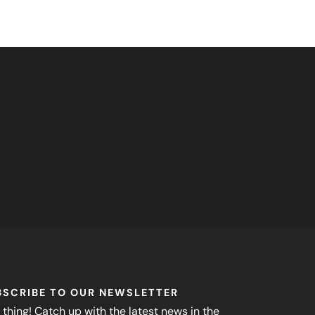
BSCRIBE TO OUR NEWSLETTER
 thing! Catch up with the latest news in the