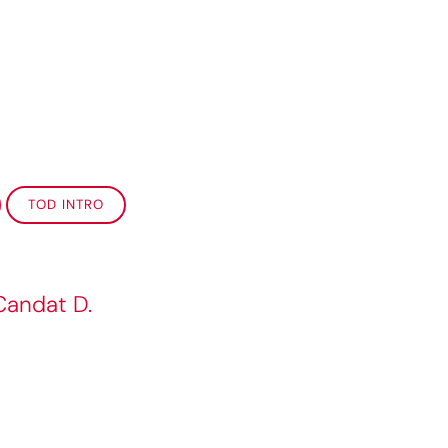
TOD INTRO
Candat D.