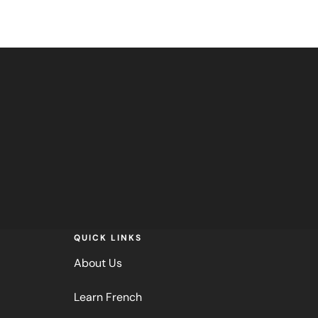
QUICK LINKS
About Us
Learn French