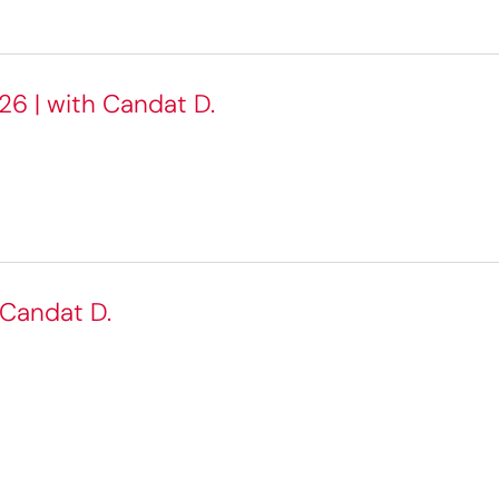
26 | with Candat D.
 Candat D.