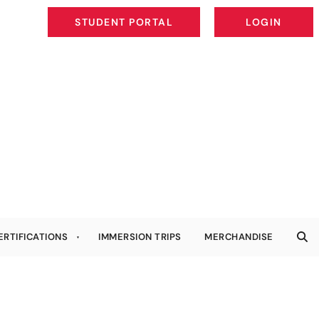
STUDENT PORTAL
LOGIN
STUDENT PORTAL
LOGIN
ERTIFICATIONS
IMMERSION TRIPS
MERCHANDISE