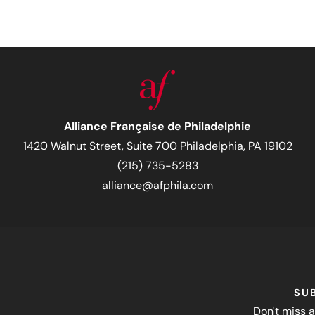
Alliance Française de Philadelphie
1420 Walnut Street, Suite 700 Philadelphia, PA 19102
(215) 735-5283
alliance@afphila.com
SU
Don't miss a