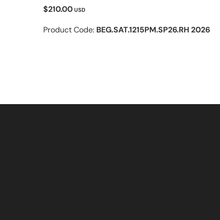
$210.00
USD
Product Code:
BEG.SAT.1215PM.SP26.RH 2026