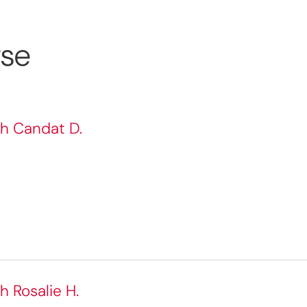
rse
th Candat D.
h Rosalie H.