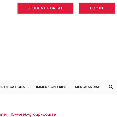
STUDENT PORTAL
LOGIN
STUDENT PORTAL
LOGIN
ERTIFICATIONS
IMMERSION TRIPS
MERCHANDISE
nner
›
10-week-group-course