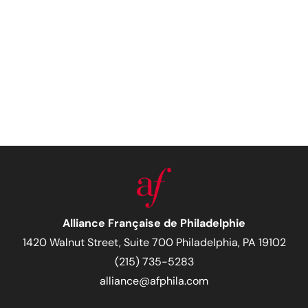
Alliance Française de Philadelphie
1420 Walnut Street, Suite 700 Philadelphia, PA 19102
(215) 735-5283
alliance@afphila.com