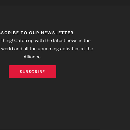
BSCRIBE TO OUR NEWSLETTER
 thing! Catch up with the latest news in the
world and all the upcoming activities at the
Alliance.
SUBSCRIBE
SUBSCRIBE