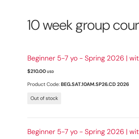
10 week group cou
Beginner 5-7 yo - Spring 2026 | wi
$210.00
USD
Product Code:
BEG.SAT.10AM.SP26.CD 2026
Out of stock
Beginner 5-7 yo - Spring 2026 | wit