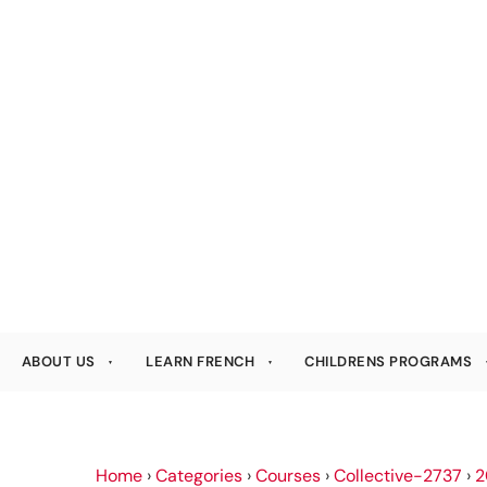
ABOUT US
LEARN FRENCH
CHILDRENS PROGRAMS
Home
›
Categories
›
Courses
›
Collective-2737
›
2