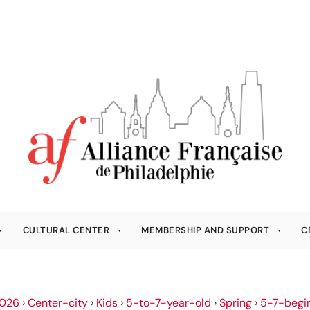
CULTURAL CENTER
MEMBERSHIP AND SUPPORT
C
026
›
Center-city
›
Kids
›
5-to-7-year-old
›
Spring
›
5-7-begi