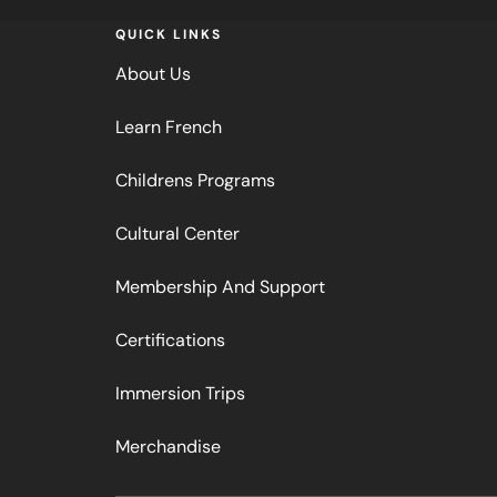
QUICK LINKS
About Us
Learn French
Childrens Programs
Cultural Center
Membership And Support
Certifications
Immersion Trips
Merchandise