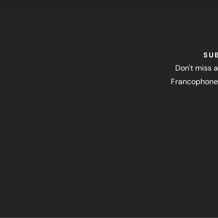
SU
Don't miss a
Francophone 