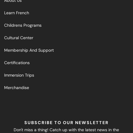
About Us
Learn French
Childrens Programs
Cultural Center
Membership And Support
Certifications
Immersion Trips
Merchandise
SUBSCRIBE TO OUR NEWSLETTER
Don't miss a thing! Catch up with the latest news in the