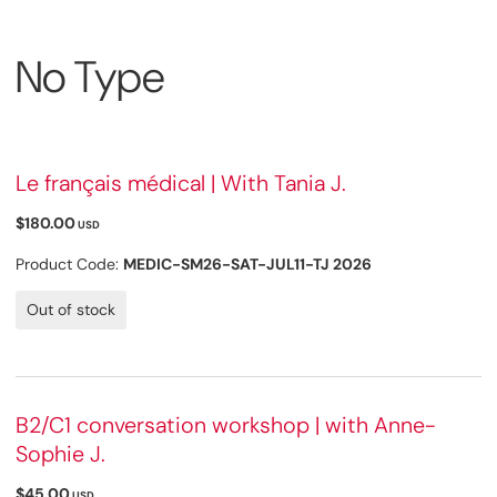
No Type
Le français médical | With Tania J.
$180.00
USD
Product Code:
MEDIC-SM26-SAT-JUL11-TJ 2026
Out of stock
B2/C1 conversation workshop | with Anne-
Sophie J.
$45.00
USD