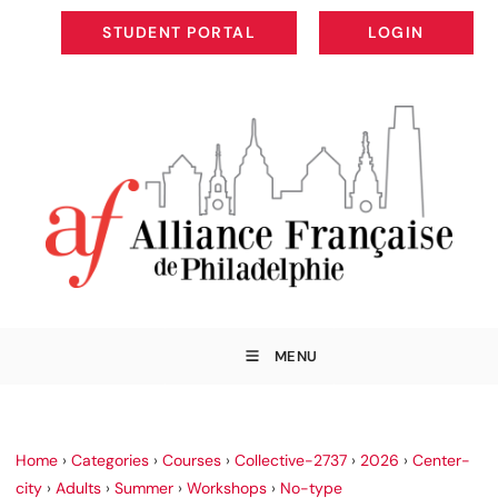
STUDENT PORTAL
LOGIN
STUDENT PORTAL
LOGIN
MENU
Home
›
Categories
›
Courses
›
Collective-2737
›
2026
›
Center-
city
›
Adults
›
Summer
›
Workshops
›
No-type