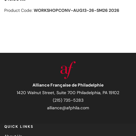
Product Code:
WORKSHOPCONV-AUG13-26-SM26 2026
Alliance Française de Philadelphie
1420 Walnut Street, Suite 700 Philadelphia, PA 19102
(215) 735-5283
alliance@afphila.com
QUICK LINKS