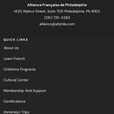
Alliance Française de Philadelphie
1420 Walnut Street, Suite 700 Philadelphia, PA 19102
(215) 735-5283
alliance@afphila.com
QUICK LINKS
About Us
Learn French
Childrens Programs
Cultural Center
Membership And Support
Certifications
Immersion Trips