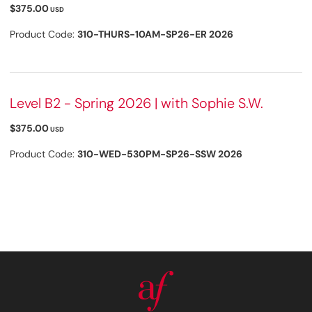
$375.00
USD
Product Code:
310-THURS-10AM-SP26-ER 2026
Level B2 - Spring 2026 | with Sophie S.W.
$375.00
USD
Product Code:
310-WED-530PM-SP26-SSW 2026