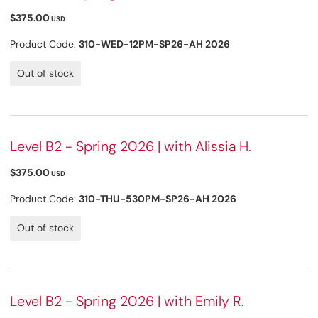
$375.00
USD
Product Code:
310-WED-12PM-SP26-AH 2026
Out of stock
Level B2 - Spring 2026 | with Alissia H.
$375.00
USD
Product Code:
310-THU-530PM-SP26-AH 2026
Out of stock
Level B2 - Spring 2026 | with Emily R.