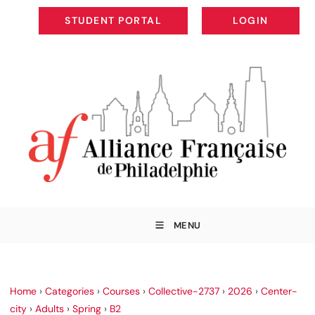
STUDENT PORTAL
LOGIN
STUDENT PORTAL
LOGIN
MENU
Home
›
Categories
›
Courses
›
Collective-2737
›
2026
›
Center-
city
›
Adults
›
Spring
›
B2