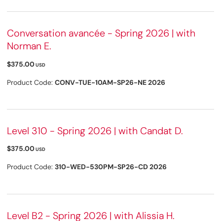
Conversation avancée - Spring 2026 | with
Norman E.
$375.00
USD
Product Code:
CONV-TUE-10AM-SP26-NE 2026
Level 310 - Spring 2026 | with Candat D.
$375.00
USD
Product Code:
310-WED-530PM-SP26-CD 2026
Level B2 - Spring 2026 | with Alissia H.