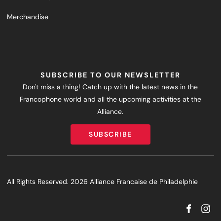
Merchandise
SUBSCRIBE TO OUR NEWSLETTER
Don't miss a thing! Catch up with the latest news in the
Francophone world and all the upcoming activities at the
Alliance.
SUBSCRIBE
SUBSCRIBE
All Rights Reserved. 2026 Alliance Francaise de Philadelphie