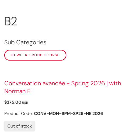
B2
Sub Categories
10 WEEK GROUP COURSE
Conversation avancée - Spring 2026 | with
Norman E.
$375.00
USD
Product Code:
CONV-MON-6PM-SP26-NE 2026
Out of stock