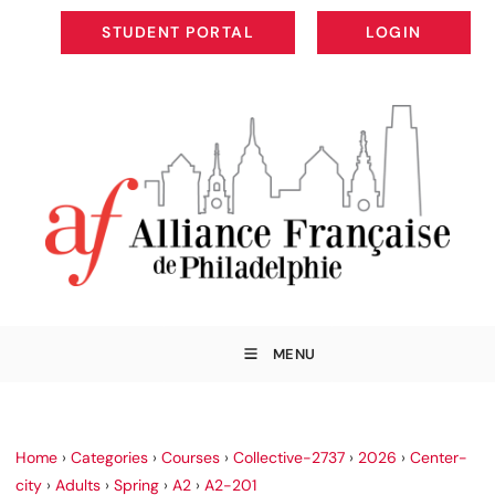
STUDENT PORTAL
LOGIN
STUDENT PORTAL
LOGIN
MENU
Home
›
Categories
›
Courses
›
Collective-2737
›
2026
›
Center-
city
›
Adults
›
Spring
›
A2
›
A2-201