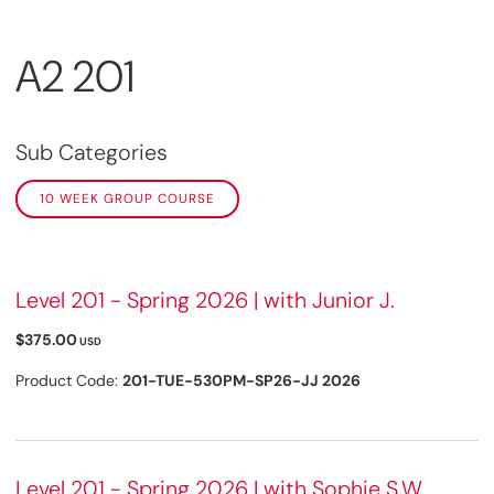
A2 201
Sub Categories
10 WEEK GROUP COURSE
Level 201 - Spring 2026 | with Junior J.
$375.00
USD
Product Code:
201-TUE-530PM-SP26-JJ 2026
Level 201 - Spring 2026 | with Sophie S.W.