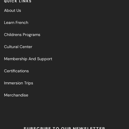
QUICK LINKS
About Us
Learn French
Childrens Programs
Cultural Center
Membership And Support
Certifications
Immersion Trips
Merchandise
SUBSCRIBE TO OUR NEWSLETTER