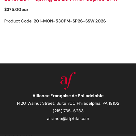
$375.00
USD
Product Code:
201-MON-530PM-SP26-SSW 2026
Alliance Française de Philadelphie
1420 Walnut Street, Suite 700 Philadelphia, PA 19102
(215) 735-5283
alliance@afphila.com