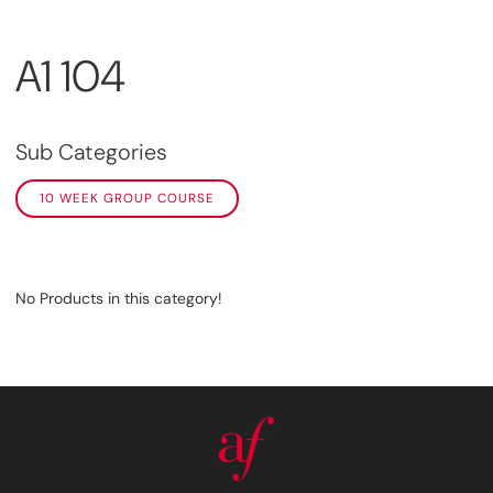
A1 104
Sub Categories
10 WEEK GROUP COURSE
No Products in this category!