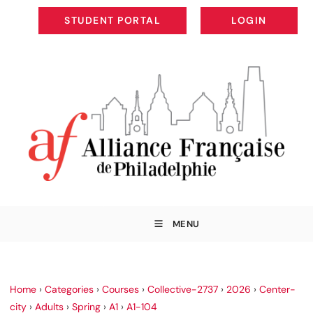
STUDENT PORTAL
LOGIN
STUDENT PORTAL
LOGIN
MENU
Home
›
Categories
›
Courses
›
Collective-2737
›
2026
›
Center-
city
›
Adults
›
Spring
›
A1
›
A1-104