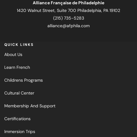
Alliance Française de Philadelphie
1420 Walnut Street, Suite 700 Philadelphia, PA 19102
(215) 735-5283
alliance@afphila.com
QUICK LINKS
About Us
Learn French
Childrens Programs
Cultural Center
Membership And Support
Certifications
Immersion Trips