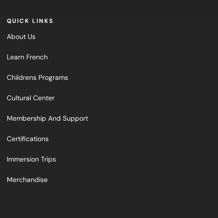
QUICK LINKS
About Us
Learn French
Childrens Programs
Cultural Center
Membership And Support
Certifications
Immersion Trips
Merchandise