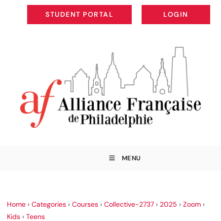
STUDENT PORTAL
LOGIN
STUDENT PORTAL
LOGIN
MENU
Home
›
Categories
›
Courses
›
Collective-2737
›
2025
›
Zoom
›
Kids
›
Teens