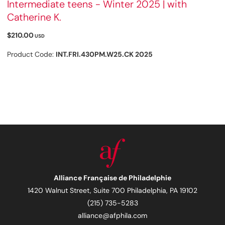
Intermediate teens - Winter 2025 | with
Catherine K.
$210.00
USD
Product Code:
INT.FRI.430PM.W25.CK 2025
Alliance Française de Philadelphie
1420 Walnut Street, Suite 700 Philadelphia, PA 19102
(215) 735-5283
alliance@afphila.com