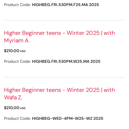
Product Code:
HIGHBEG.FRI.530PM.F25.MA 2025
Higher Beginner teens - Winter 2025 | with
Myriam A.
$210.00
USD
Product Code:
HIGHBEG.FRI.530PM.W25.MA 2025
Higher Beginner teens - Winter 2025 | with
Wafa Z.
$210.00
USD
Product Code:
HIGHBEG-WED-4PM-W25-WZ 2025