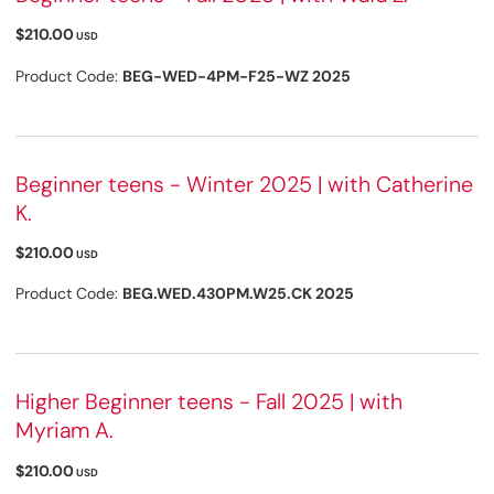
$210.00
USD
Product Code:
BEG-WED-4PM-F25-WZ 2025
Beginner teens - Winter 2025 | with Catherine
K.
$210.00
USD
Product Code:
BEG.WED.430PM.W25.CK 2025
Higher Beginner teens - Fall 2025 | with
Myriam A.
$210.00
USD