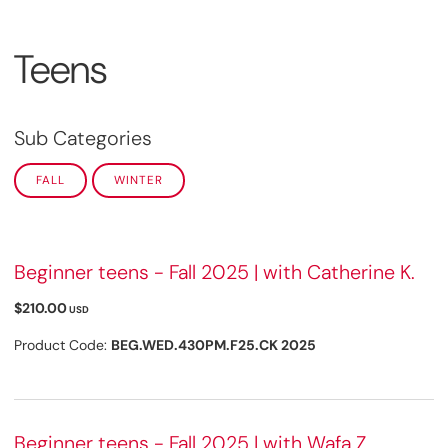
Teens
Sub Categories
FALL
WINTER
Beginner teens - Fall 2025 | with Catherine K.
$210.00
USD
Product Code:
BEG.WED.430PM.F25.CK 2025
Beginner teens - Fall 2025 | with Wafa Z.