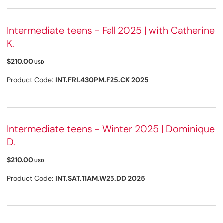
Intermediate teens - Fall 2025 | with Catherine
K.
$210.00
USD
Product Code:
INT.FRI.430PM.F25.CK 2025
Intermediate teens - Winter 2025 | Dominique
D.
$210.00
USD
Product Code:
INT.SAT.11AM.W25.DD 2025