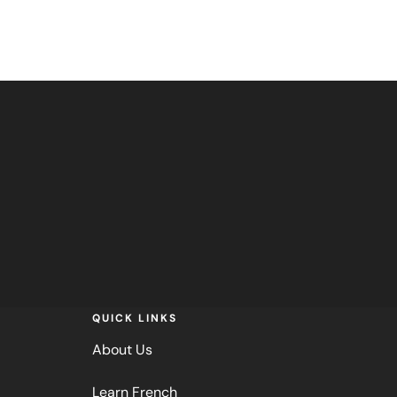
QUICK LINKS
About Us
Learn French