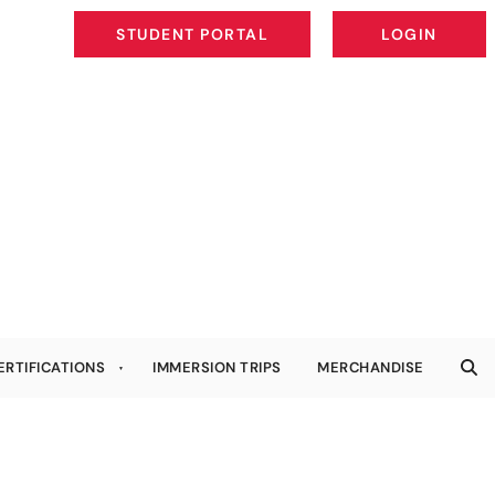
STUDENT PORTAL
LOGIN
STUDENT PORTAL
LOGIN
ERTIFICATIONS
IMMERSION TRIPS
MERCHANDISE