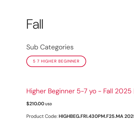
Fall
Sub Categories
5 7 HIGHER BEGINNER
Higher Beginner 5-7 yo - Fall 2025 
$210.00
USD
Product Code:
HIGHBEG.FRI.430PM.F25.MA 202