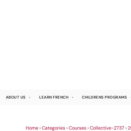
ABOUT US
LEARN FRENCH
CHILDRENS PROGRAMS
Home
›
Categories
›
Courses
›
Collective-2737
›
2