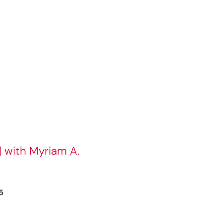
| with Myriam A.
5