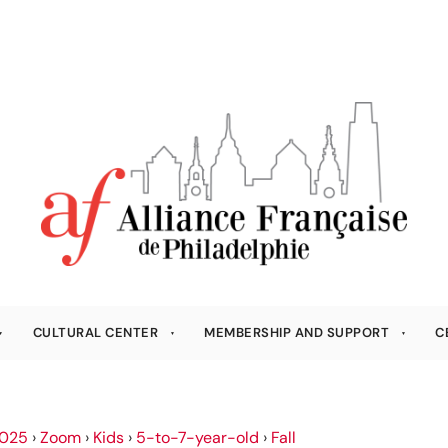
CULTURAL CENTER
MEMBERSHIP AND SUPPORT
C
025
›
Zoom
›
Kids
›
5-to-7-year-old
›
Fall