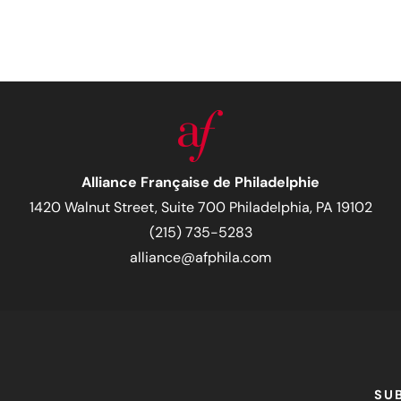
Alliance Française de Philadelphie
1420 Walnut Street, Suite 700 Philadelphia, PA 19102
(215) 735-5283
alliance@afphila.com
SU