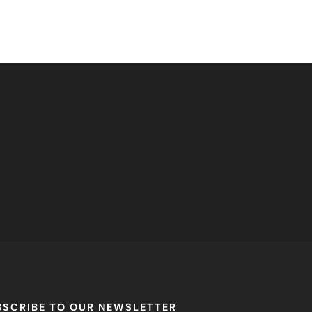
BSCRIBE TO OUR NEWSLETTER