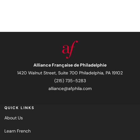
Alliance Française de Philadelphie
1420 Walnut Street, Suite 700 Philadelphia, PA 19102
(215) 735-5283
alliance@afphila.com
QUICK LINKS
About Us
Learn French