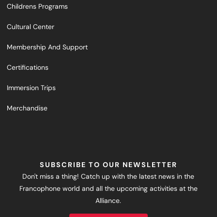
Childrens Programs
Cultural Center
Membership And Support
Certifications
Immersion Trips
Merchandise
SUBSCRIBE TO OUR NEWSLETTER
Don't miss a thing! Catch up with the latest news in the
Francophone world and all the upcoming activities at the
Alliance.