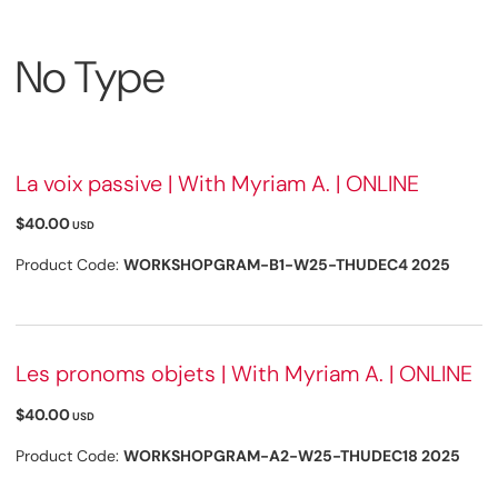
No Type
La voix passive | With Myriam A. | ONLINE
$40.00
USD
Product Code:
WORKSHOPGRAM-B1-W25-THUDEC4 2025
Les pronoms objets | With Myriam A. | ONLINE
$40.00
USD
Product Code:
WORKSHOPGRAM-A2-W25-THUDEC18 2025