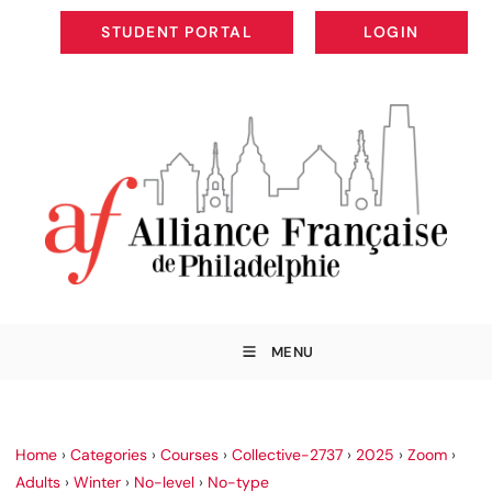
STUDENT PORTAL
LOGIN
STUDENT PORTAL
LOGIN
MENU
Home
›
Categories
›
Courses
›
Collective-2737
›
2025
›
Zoom
›
Adults
›
Winter
›
No-level
›
No-type