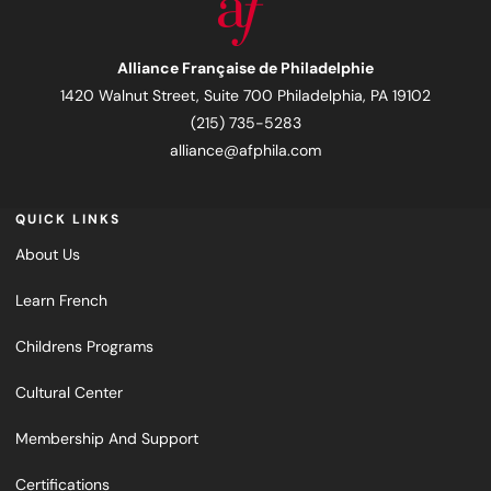
Alliance Française de Philadelphie
1420 Walnut Street, Suite 700 Philadelphia, PA 19102
(215) 735-5283
alliance@afphila.com
QUICK LINKS
About Us
Learn French
Childrens Programs
Cultural Center
Membership And Support
Certifications