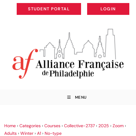
STUDENT PORTAL
LOGIN
STUDENT PORTAL
LOGIN
MENU
Home
›
Categories
›
Courses
›
Collective-2737
›
2025
›
Zoom
›
Adults
›
Winter
›
A1
›
No-type