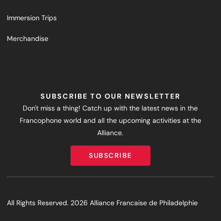
Immersion Trips
Merchandise
SUBSCRIBE TO OUR NEWSLETTER
Don't miss a thing! Catch up with the latest news in the
Francophone world and all the upcoming activities at the
Alliance.
SUBSCRIBE
SUBSCRIBE
All Rights Reserved. 2026 Alliance Francaise de Philadelphie