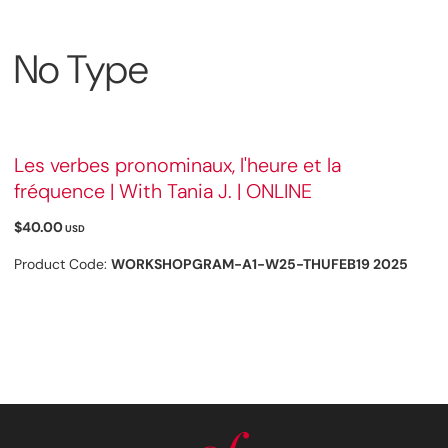
No Type
Les verbes pronominaux, l'heure et la
fréquence | With Tania J. | ONLINE
$40.00
USD
Product Code:
WORKSHOPGRAM-A1-W25-THUFEB19 2025