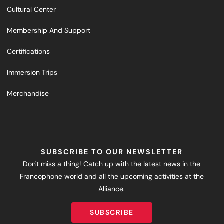
Cultural Center
Membership And Support
Certifications
Immersion Trips
Merchandise
SUBSCRIBE TO OUR NEWSLETTER
Don't miss a thing! Catch up with the latest news in the
Francophone world and all the upcoming activities at the
Alliance.
SUBSCRIBE
SUBSCRIBE