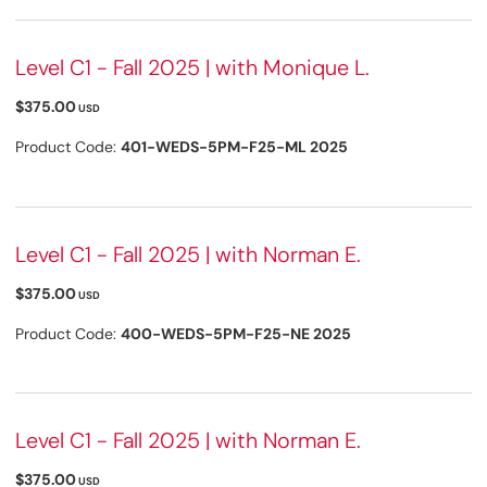
Level C1 - Fall 2025 | with Monique L.
$375.00
USD
Product Code:
401-WEDS-5PM-F25-ML 2025
Level C1 - Fall 2025 | with Norman E.
$375.00
USD
Product Code:
400-WEDS-5PM-F25-NE 2025
Level C1 - Fall 2025 | with Norman E.
$375.00
USD