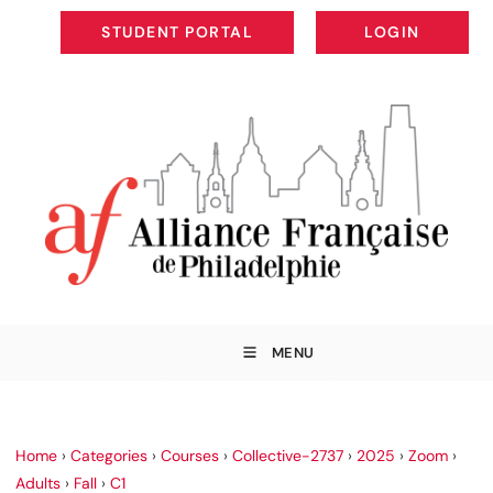
STUDENT PORTAL
LOGIN
STUDENT PORTAL
LOGIN
MENU
Home
›
Categories
›
Courses
›
Collective-2737
›
2025
›
Zoom
›
Adults
›
Fall
›
C1