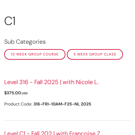
C1
Sub Categories
10 WEEK GROUP COURSE
5 WEEK GROUP CLASS
Level 316 - Fall 2025 | with Nicole L.
$375.00
USD
Product Code:
316-FRI-10AM-F25-NL 2025
Level C1 - Fall 202 | with Françoise Z.