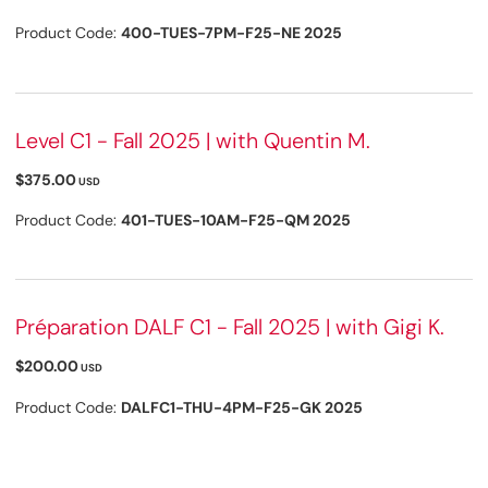
Product Code:
400-TUES-7PM-F25-NE 2025
Level C1 - Fall 2025 | with Quentin M.
$375.00
USD
Product Code:
401-TUES-10AM-F25-QM 2025
Préparation DALF C1 - Fall 2025 | with Gigi K.
$200.00
USD
Product Code:
DALFC1-THU-4PM-F25-GK 2025