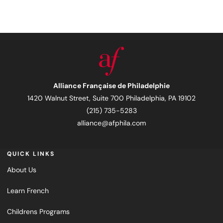
Alliance Française de Philadelphie
1420 Walnut Street, Suite 700 Philadelphia, PA 19102
(215) 735-5283
alliance@afphila.com
QUICK LINKS
About Us
Learn French
Childrens Programs