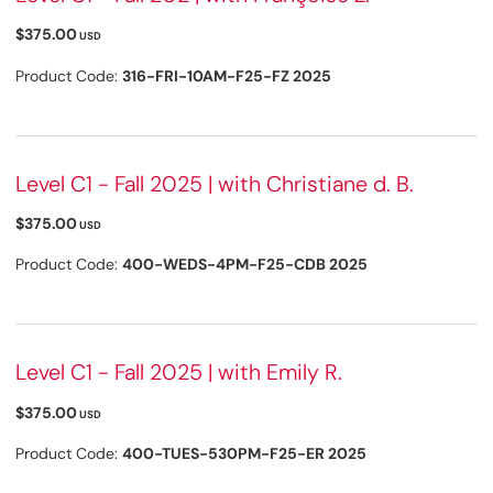
$375.00
USD
Product Code:
316-FRI-10AM-F25-FZ 2025
Level C1 - Fall 2025 | with Christiane d. B.
$375.00
USD
Product Code:
400-WEDS-4PM-F25-CDB 2025
Level C1 - Fall 2025 | with Emily R.
$375.00
USD
Product Code:
400-TUES-530PM-F25-ER 2025