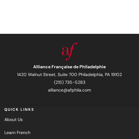
Alliance Française de Philadelphie
1420 Walnut Street, Suite 700 Philadelphia, PA 19102
(215) 735-5283
alliance@afphila.com
QUICK LINKS
About Us
Learn French