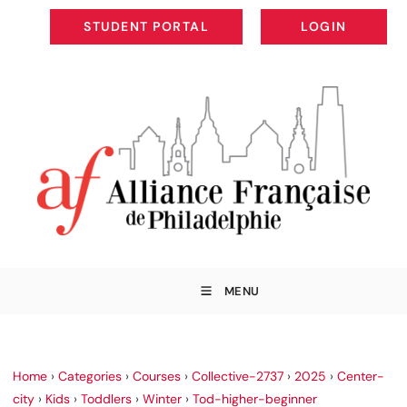
STUDENT PORTAL
LOGIN
STUDENT PORTAL
LOGIN
MENU
Home
›
Categories
›
Courses
›
Collective-2737
›
2025
›
Center-
city
›
Kids
›
Toddlers
›
Winter
›
Tod-higher-beginner