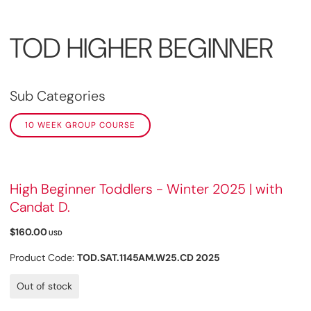
TOD HIGHER BEGINNER
Sub Categories
10 WEEK GROUP COURSE
High Beginner Toddlers - Winter 2025 | with
Candat D.
$160.00
USD
Product Code:
TOD.SAT.1145AM.W25.CD 2025
Out of stock