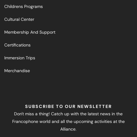
Childrens Programs
Cultural Center
Membership And Support
Certifications
Immersion Trips
Merchandise
SUBSCRIBE TO OUR NEWSLETTER
Don't miss a thing! Catch up with the latest news in the
Francophone world and all the upcoming activities at the
Alliance.