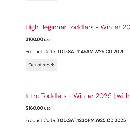
High Beginner Toddlers - Winter 20
$160.00
USD
Product Code:
TOD.SAT.1145AM.W25.CD 2025
Out of stock
Intro Toddlers - Winter 2025 | wit
$160.00
USD
Product Code:
TOD.SAT.1230PM.W25.CD 2025