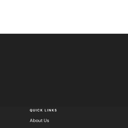
QUICK LINKS
About Us