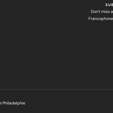
SU
Don't miss a
Francophone 
e Philadelphie