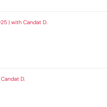
25 | with Candat D.
h Candat D.