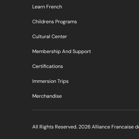
Learn French
Childrens Programs
Cultural Center
Membership And Support
Certifications
Immersion Trips
Merchandise
All Rights Reserved. 2026 Alliance Francaise d