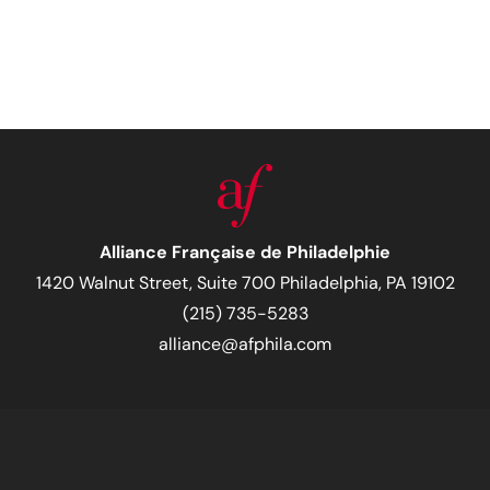
Alliance Française de Philadelphie
1420 Walnut Street, Suite 700 Philadelphia, PA 19102
(215) 735-5283
alliance@afphila.com