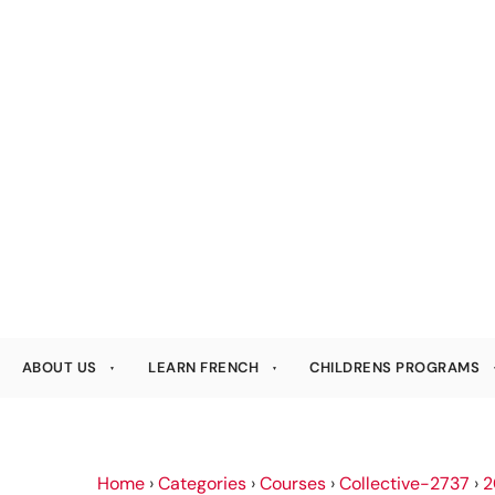
ABOUT US
LEARN FRENCH
CHILDRENS PROGRAMS
Home
›
Categories
›
Courses
›
Collective-2737
›
2