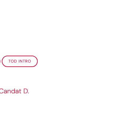
TOD INTRO
 Candat D.