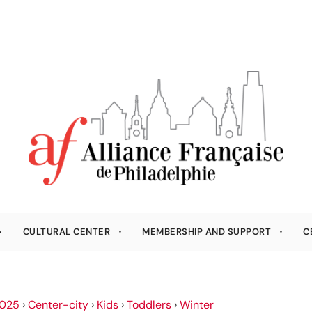
CULTURAL CENTER
MEMBERSHIP AND SUPPORT
C
025
›
Center-city
›
Kids
›
Toddlers
›
Winter