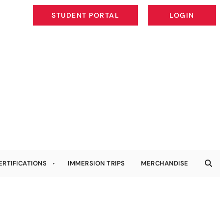
STUDENT PORTAL
LOGIN
STUDENT PORTAL
LOGIN
ERTIFICATIONS
IMMERSION TRIPS
MERCHANDISE