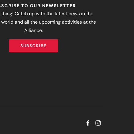
BSCRIBE TO OUR NEWSLETTER
 thing! Catch up with the latest news in the
world and all the upcoming activities at the
Alliance.
SUBSCRIBE
SUBSCRIBE