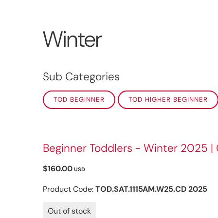
Winter
Sub Categories
TOD BEGINNER
TOD HIGHER BEGINNER
Beginner Toddlers - Winter 2025 |
$160.00
USD
Product Code:
TOD.SAT.1115AM.W25.CD 2025
Out of stock