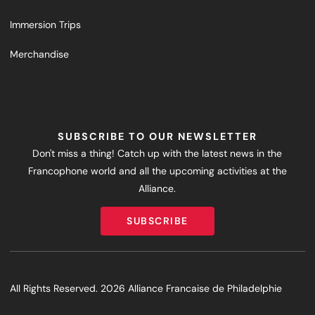
Immersion Trips
Merchandise
SUBSCRIBE TO OUR NEWSLETTER
Don't miss a thing! Catch up with the latest news in the
Francophone world and all the upcoming activities at the
Alliance.
SUBSCRIBE
SUBSCRIBE
All Rights Reserved. 2026 Alliance Francaise de Philadelphie