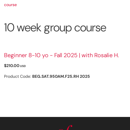
course
10 week group course
Beginner 8-10 yo - Fall 2025 | with Rosalie H.
$210.00
USD
Product Code:
BEG.SAT.950AM.F25.RH 2025