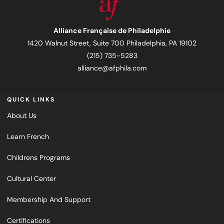
Alliance Française de Philadelphie
1420 Walnut Street, Suite 700 Philadelphia, PA 19102
(215) 735-5283
alliance@afphila.com
QUICK LINKS
About Us
Learn French
Childrens Programs
Cultural Center
Membership And Support
Certifications