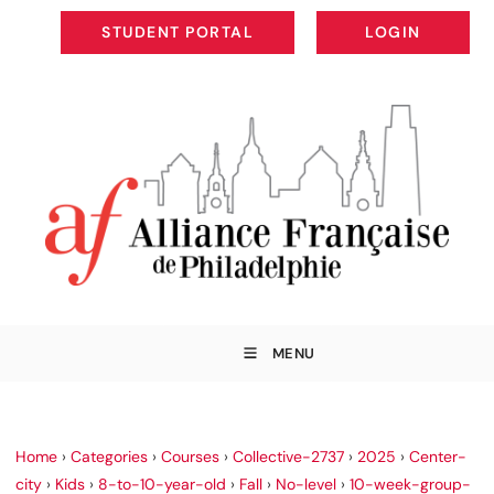
STUDENT PORTAL
LOGIN
STUDENT PORTAL
LOGIN
MENU
Home
›
Categories
›
Courses
›
Collective-2737
›
2025
›
Center-
city
›
Kids
›
8-to-10-year-old
›
Fall
›
No-level
›
10-week-group-