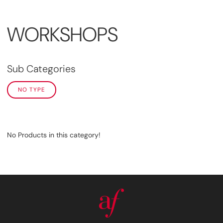
WORKSHOPS
Sub Categories
NO TYPE
No Products in this category!