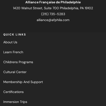
Alliance Française de Philadelphie
1420 Walnut Street, Suite 700 Philadelphia, PA 19102
(215) 735-5283
alliance@afphila.com
QUICK LINKS
About Us
Learn French
Childrens Programs
Cultural Center
Membership And Support
Certifications
Immersion Trips