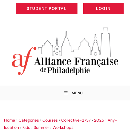
STUDENT PORTAL
LOGIN
STUDENT PORTAL
LOGIN
MENU
Home
›
Categories
›
Courses
›
Collective-2737
›
2025
›
Any-
location
›
Kids
›
Summer
›
Workshops