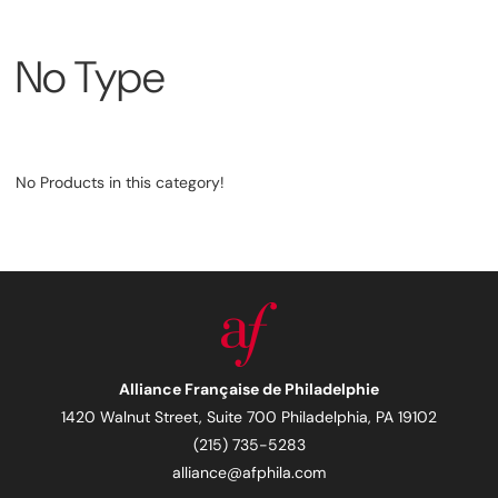
No Type
No Products in this category!
Alliance Française de Philadelphie
1420 Walnut Street, Suite 700 Philadelphia, PA 19102
(215) 735-5283
alliance@afphila.com