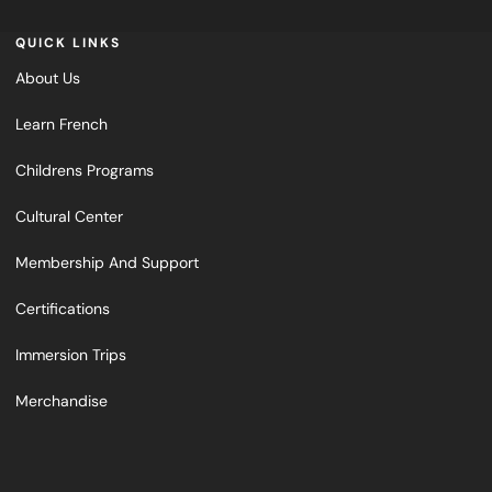
QUICK LINKS
About Us
Learn French
Childrens Programs
Cultural Center
Membership And Support
Certifications
Immersion Trips
Merchandise