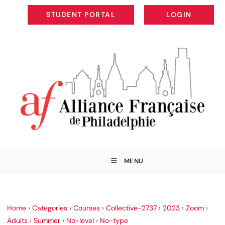
STUDENT PORTAL
LOGIN
STUDENT PORTAL
LOGIN
MENU
Home
›
Categories
›
Courses
›
Collective-2737
›
2023
›
Zoom
›
Adults
›
Summer
›
No-level
›
No-type