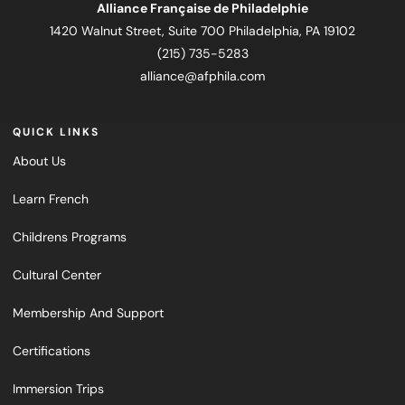
Alliance Française de Philadelphie
1420 Walnut Street, Suite 700 Philadelphia, PA 19102
(215) 735-5283
alliance@afphila.com
QUICK LINKS
About Us
Learn French
Childrens Programs
Cultural Center
Membership And Support
Certifications
Immersion Trips