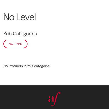
No Level
Sub Categories
NO TYPE
No Products in this category!