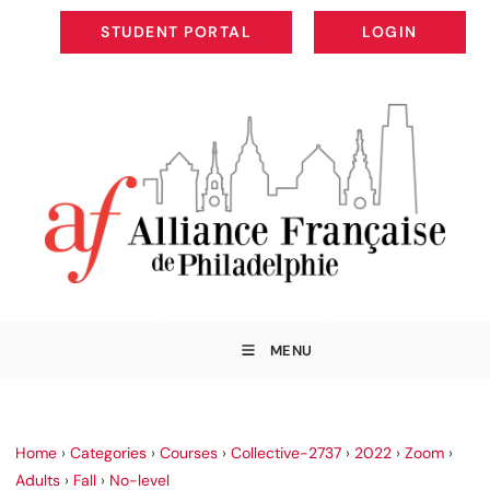
STUDENT PORTAL
LOGIN
STUDENT PORTAL
LOGIN
MENU
Home
›
Categories
›
Courses
›
Collective-2737
›
2022
›
Zoom
›
Adults
›
Fall
›
No-level